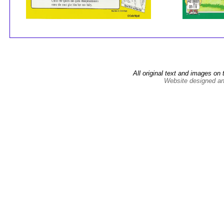
All original text and images on 
Website designed an