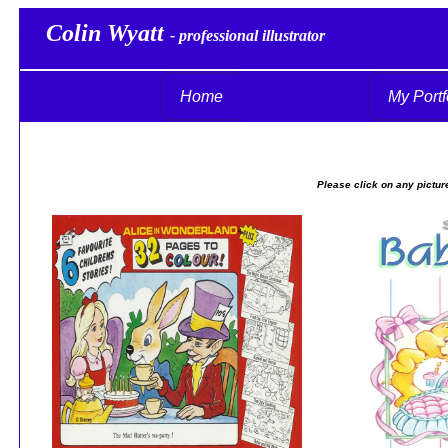
Colin Wyatt
Col
- professional illustrator
Home
My Portf
Please click on any picture